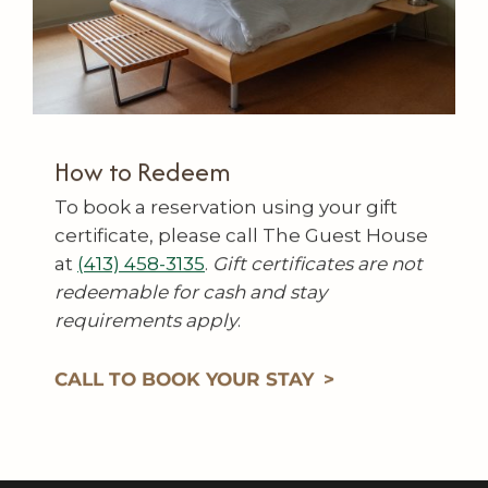
How to Redeem
To book a reservation using your gift
certificate, please call The Guest House
at
(413) 458-3135
.
Gift certificates are not
redeemable for cash and stay
requirements apply
.
CALL TO BOOK YOUR STAY