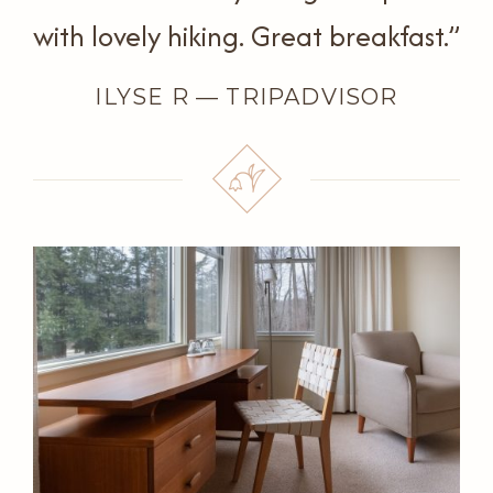
with lovely hiking. Great breakfast.”
ILYSE R — TRIPADVISOR