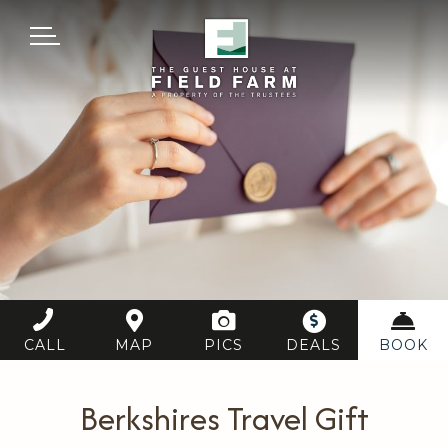
MENU
CALL
MAP
PICS
DEALS
BOOK
Berkshires Travel Gift