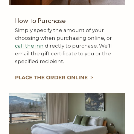
How to Purchase
Simply specify the amount of your
choosing when purchasing online, or
call the inn
directly to purchase. We’ll
email the gift certificate to you or the
specified recipient.
PLACE THE ORDER ONLINE