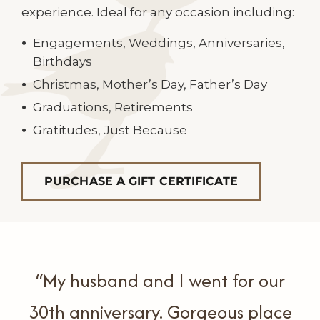
experience. Ideal for any occasion including:
Engagements, Weddings, Anniversaries,
Birthdays
Christmas, Mother’s Day, Father’s Day
Graduations, Retirements
Gratitudes, Just Because
PURCHASE A GIFT CERTIFICATE
“My husband and I went for our
30th anniversary.
Gorgeous place