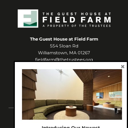
The Guest House at Field Farm
554 Sloan Rd
Williamstown
,
MA
01267
fieldfarm@thetrustees.org
×
(413) 458-3135
Facebook
Instagram
Introducing Our Newest