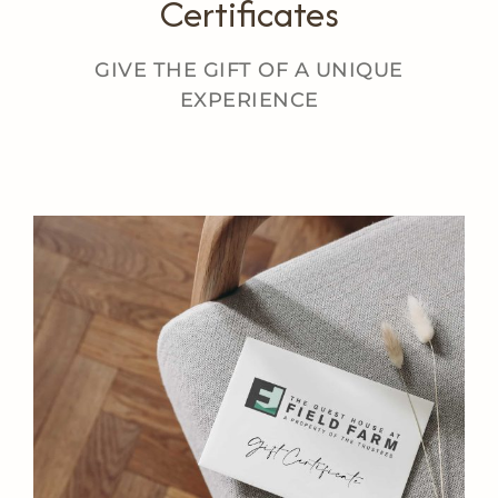
Certificates
GIVE THE GIFT OF A UNIQUE
EXPERIENCE