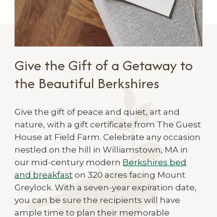
Give the Gift of a Getaway to
the Beautiful Berkshires
Give the gift of peace and quiet, art and
nature, with a gift certificate from The Guest
House at Field Farm. Celebrate any occasion
nestled on the hill in Williamstown, MA in
our mid-century modern
Berkshires bed
and breakfast
on 320 acres facing Mount
Greylock. With a seven-year expiration date,
you can be sure the recipients will have
ample time to plan their memorable